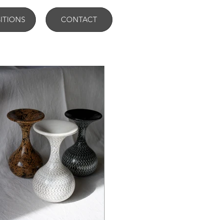
BITIONS
CONTACT