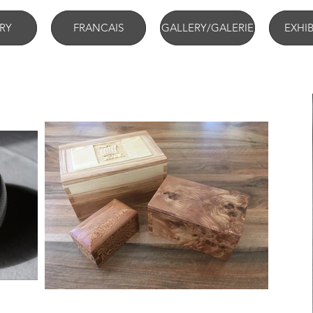
RY
FRANCAIS
GALLERY/GALERIE
EXHI