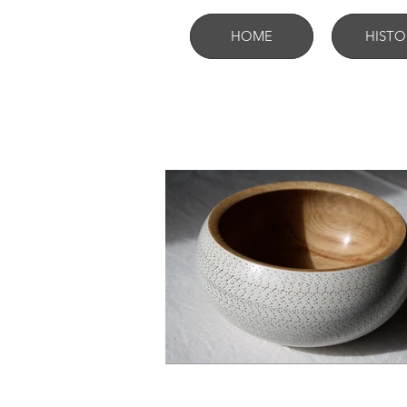
HOME
HISTO